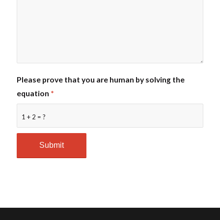
Please prove that you are human by solving the
equation
*
1 + 2 = ?