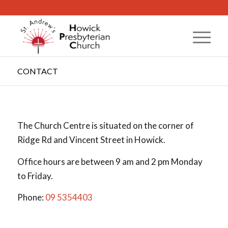
CONTACT
The Church Centre is situated on the corner of
Ridge Rd and Vincent Street in Howick.
Office hours are between 9 am and 2 pm Monday
to Friday.
Phone:
09 5354403