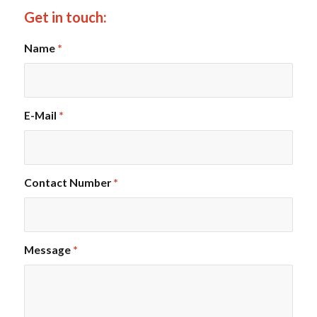
Get in touch:
Name
*
E-Mail
*
Contact Number
*
Message
*