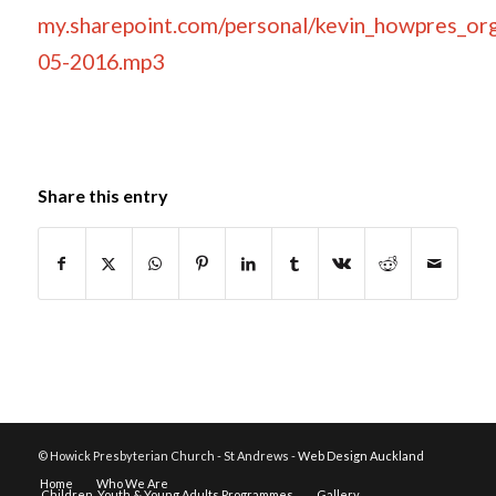
my.sharepoint.com/personal/kevin_howpres_
05-2016.mp3
Share this entry
© Howick Presbyterian Church - St Andrews -
Web Design Auckland
Home
Who We Are
Children, Youth & Young Adults Programmes
Gallery