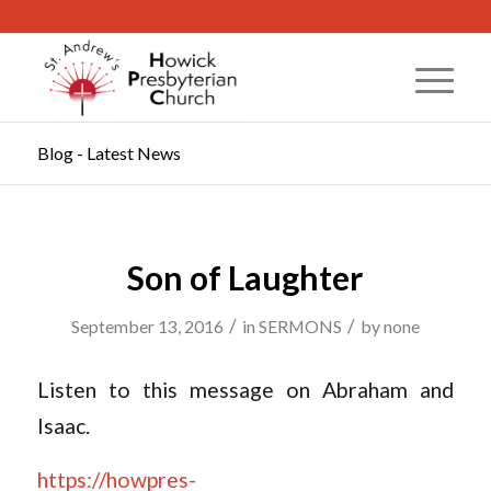
Blog - Latest News
Son of Laughter
/
/
September 13, 2016
in
SERMONS
by
none
Listen to this message on Abraham and
Isaac.
https://howpres-